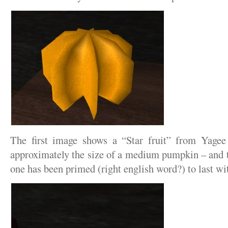
The first image shows a “Star fruit” from Yagee
approximately the size of a medium pumpkin – and t
one has been primed (right english word?) to last wit