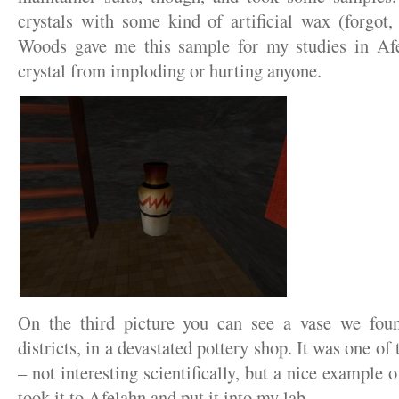
crystals with some kind of artificial wax (forgot
Woods gave me this sample for my studies in Af
crystal from imploding or hurting anyone.
On the third picture you can see a vase we fou
districts, in a devastated pottery shop. It was one o
– not interesting scientifically, but a nice example 
took it to Afelahn and put it into my lab.