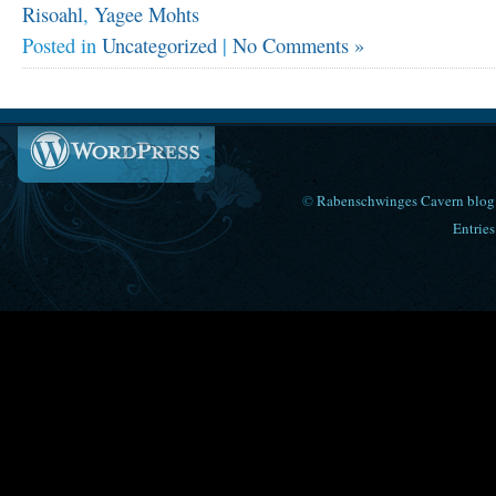
Risoahl
,
Yagee Mohts
Posted in
Uncategorized
|
No Comments »
©
Rabenschwinges Cavern blog
Entries