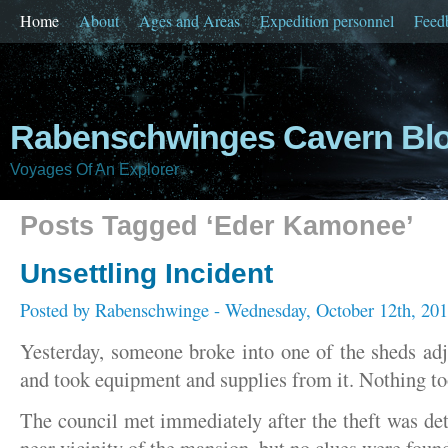
Home
About
Ages and Areas
Expedition personnel
Feed
Rabenschwinges Cavern Bl
Voyages Of An Explorer
Posts Tagged ‘Eder Kamonee’
Unsettling Incident
Posted by
Rabenschwinge
- Wednesday, October 12th, 20
Yesterday, someone broke into one of the sheds ad
and took equipment and supplies from it. Nothing to
The council met immediately after the theft was de
near vicinity of the mansion, but no clues were foun