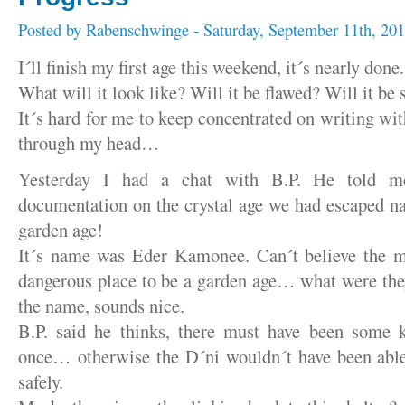
Posted by
Rabenschwinge
- Saturday, September 11th, 20
I´ll finish my first age this weekend, it´s nearly done.
What will it look like? Will it be flawed? Will it be
It´s hard for me to keep concentrated on writing wit
through my head…
Yesterday I had a chat with B.P. He told 
documentation on the crystal age we had escaped n
garden age!
It´s name was Eder Kamonee. Can´t believe the m
dangerous place to be a garden age… what were the
the name, sounds nice.
B.P. said he thinks, there must have been some k
once… otherwise the D´ni wouldn´t have been able 
safely.