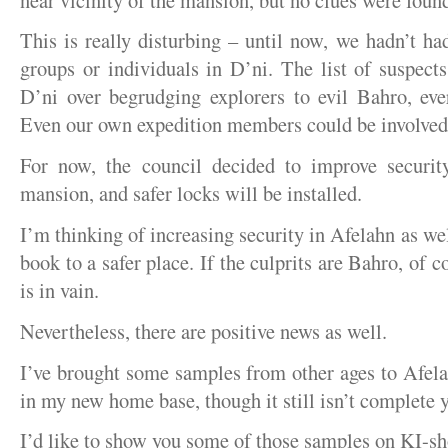
This is really disturbing – until now, we hadn’t h
groups or individuals in D’ni. The list of suspect
D’ni over begrudging explorers to evil Bahro, eve
Even our own expedition members could be involved
For now, the council decided to improve secur
mansion, and safer locks will be installed.
I’m thinking of increasing security in Afelahn as well
book to a safer place. If the culprits are Bahro, of 
is in vain.
Nevertheless, there are positive news as well.
I’ve brought some samples from other ages to Afelah
in my new home base, though it still isn’t complete y
I’d like to show you some of those samples on KI-sh