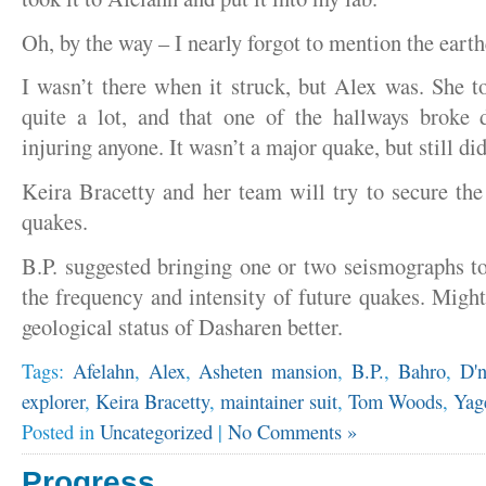
Oh, by the way – I nearly forgot to mention the eart
I wasn’t there when it struck, but Alex was. She to
quite a lot, and that one of the hallways broke 
injuring anyone. It wasn’t a major quake, but still d
Keira Bracetty and her team will try to secure the
quakes.
B.P. suggested bringing one or two seismographs t
the frequency and intensity of future quakes. Might
geological status of Dasharen better.
Tags:
Afelahn
,
Alex
,
Asheten mansion
,
B.P.
,
Bahro
,
D'n
explorer
,
Keira Bracetty
,
maintainer suit
,
Tom Woods
,
Yag
Posted in
Uncategorized
|
No Comments »
Progress