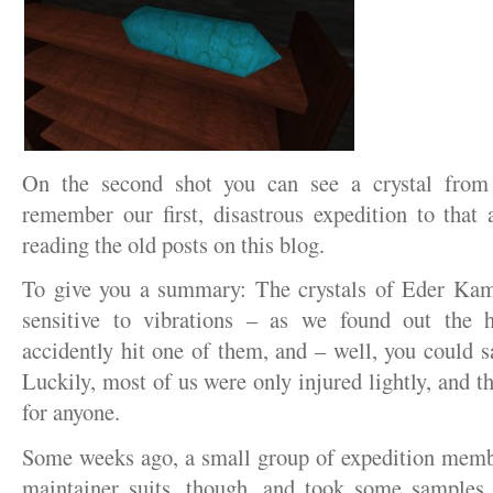
On the second shot you can see a crystal fr
remember our first, disastrous expedition to that
reading the old posts on this blog.
To give you a summary: The crystals of Eder Kam
sensitive to vibrations – as we found out the
accidently hit one of them, and – well, you could s
Luckily, most of us were only injured lightly, and t
for anyone.
Some weeks ago, a small group of expedition mem
maintainer suits, though, and took some samples.