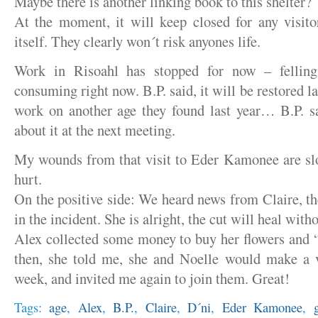
Maybe there is another linking book to this shelter?
At the moment, it will keep closed for any visito
itself. They clearly won´t risk anyones life.
Work in Risoahl has stopped for now – fellin
consuming right now. B.P. said, it will be restored l
work on another age they found last year… B.P. s
about it at the next meeting.
My wounds from that visit to Eder Kamonee are slow
hurt.
On the positive side: We heard news from Claire, th
in the incident. She is alright, the cut will heal wit
Alex collected some money to buy her flowers and 
then, she told me, she and Noelle would make a 
week, and invited me again to join them. Great!
Tags:
age
,
Alex
,
B.P.
,
Claire
,
D´ni
,
Eder Kamonee
,