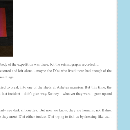
ody of the expedition was there, but the seismographs recorded it.
serted and left alone – maybe the D’ni who lived there had enough of the
nient age.
ried to break into one of the sheds at Asheten mansion. But this time, the
he last incident – didn’t give way. So they – whoever they were – gave up and
n only see dark silhouettes. But now we know, they are humans, not Bahro.
 they aren’t D’ni either (unless D’ni trying to fool us by dressing like us…