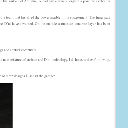
to the surface of Afelahn, to lead any kinetic energy of a possible explosion
 a team that installed the power marble in its encasement. The inner part
 the D’ni have invented. On the outside a massive concrete layer has been
ings and control computers.
a neat mixture of surface and D’ni technology. I do hope, it doesn’t blow up,
e of lamp designs I used in the garage: