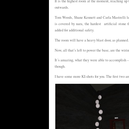
It is the highest room at the moment, reaching up 
outwards.
Tom Woods, Shane Kennett and Carla Mastrelli led
is covered by nara, the hardest artificial stone
added for additional safety.
The room will have a heavy blast door, as planned.
Now, all that’s left to power the base, are the wir
It´s amazing, what they were able to accomplish – 
though.
I have some more KI-shots for you. The first two ar