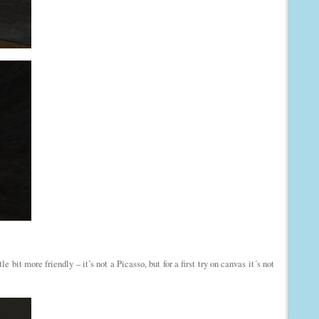
 bit more friendly – it’s not a Picasso, but for a first try on canvas it´s not