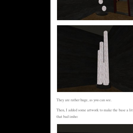
They are rather huge, as you can see.
Then, I added some artwork to make the base a little
that bad imho: