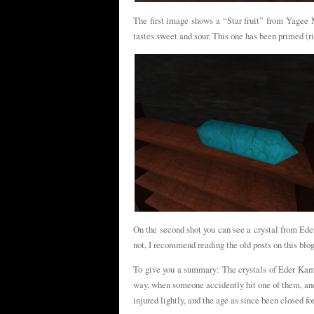
The first image shows a “Star fruit” from Yagee 
tastes sweet and sour. This one has been primed (ri
On the second shot you can see a crystal from Ede
not, I recommend reading the old posts on this blog
To give you a summary: The crystals of Eder Kamon
way, when someone accidently hit one of them, and 
injured lightly, and the age as since been closed fo