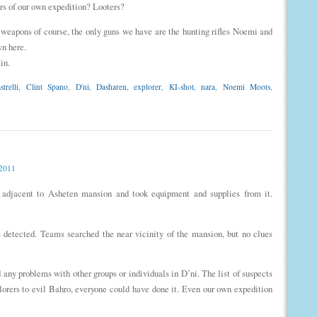
rs of our own expedition? Looters?
t weapons of course, the only guns we have are the hunting rifles Noemi and
wn here.
in.
trelli
,
Clint Spano
,
D'ni
,
Dasharen
,
explorer
,
KI-shot
,
nara
,
Noemi Moots
,
 2011
 adjacent to Asheten mansion and took equipment and supplies from it.
 detected. Teams searched the near vicinity of the mansion, but no clues
d any problems with other groups or individuals in D’ni. The list of suspects
lorers to evil Bahro, everyone could have done it. Even our own expedition