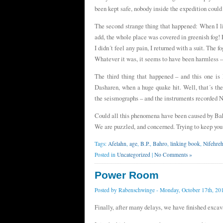
been kept safe, nobody inside the expedition coul
The second strange thing that happened: When I li
add, the whole place was covered in greenish fog! P
I didn´t feel any pain, I returned with a suit. The 
Whatever it was, it seems to have been harmless –
The third thing that happened – and this one 
Dasharen, when a huge quake hit. Well, that´s the 
the seismographs – and the instruments recorded
Could all this phenomena have been caused by Ba
We are puzzled, and concerned. Trying to keep you
Tags:
Afelahn
,
age
,
B.P.
,
Bahro
,
linking book
,
Nifehre
Posted in
Uncategorized
|
No Comments »
Power Room
Posted by
Rabenschwinge
- Monday, October 17th, 20
Finally, after many delays, we have finished exca