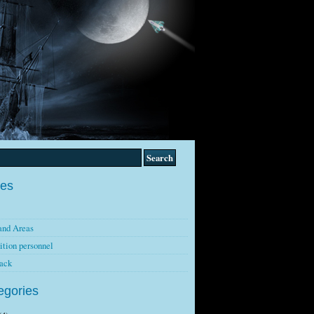
es
and Areas
ition personnel
ack
egories