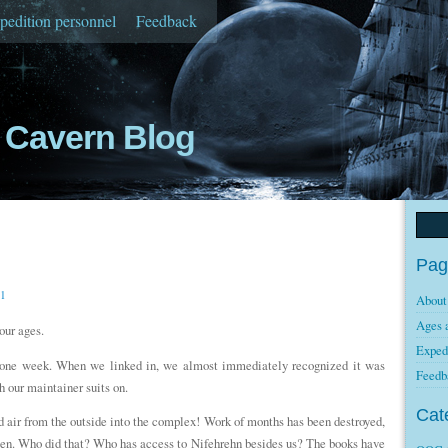
pedition personnel
Feedback
Cavern Blog
Pag
11
About
Ages 
our ages.
Exped
er one week. When we linked in, we almost immediately recognized it was
Feedb
h our maintainer suits on.
Cat
d air from the outside into the complex! Work of months has been destroyed,
zen. Who did that? Who has access to Nifehrehn besides us? The books have