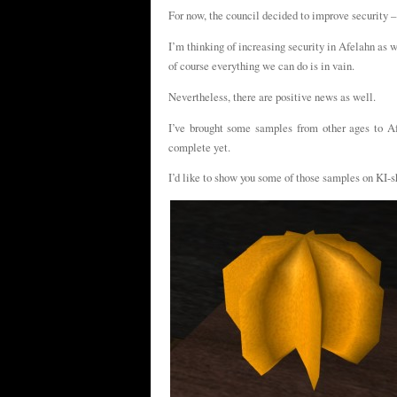
For now, the council decided to improve security –
I’m thinking of increasing security in Afelahn as we
of course everything we can do is in vain.
Nevertheless, there are positive news as well.
I’ve brought some samples from other ages to Afe
complete yet.
I’d like to show you some of those samples on KI-s