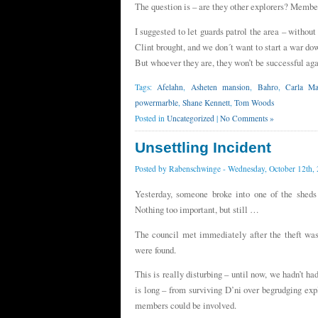
The question is – are they other explorers? Membe
I suggested to let guards patrol the area – withou
Clint brought, and we don´t want to start a war do
But whoever they are, they won’t be successful aga
Tags:
Afelahn
,
Asheten mansion
,
Bahro
,
Carla Mas
powermarble
,
Shane Kennett
,
Tom Woods
Posted in
Uncategorized
|
No Comments »
Unsettling Incident
Posted by
Rabenschwinge
- Wednesday, October 12th,
Yesterday, someone broke into one of the sheds
Nothing too important, but still …
The council met immediately after the theft was
were found.
This is really disturbing – until now, we hadn’t ha
is long – from surviving D’ni over begrudging exp
members could be involved.