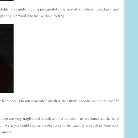
Mohts. It is quite big – approximately the size of a medium pumpkin – and
ght english word?) to last without rotting.
r Kamonee. Do you remember our first, disastrous expedition to that age? If
.
ee are very fragile and sensitive to vibrations – as we found out the hard
– well, you could say, hell broke loose on us. Luckily, most of us were only
r anyone.