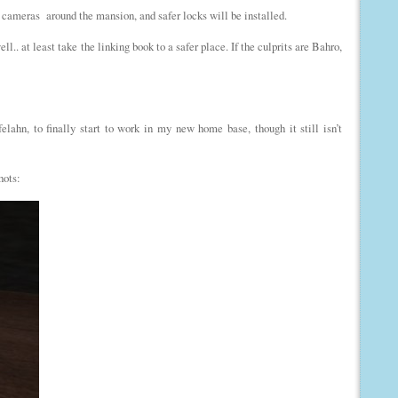
 cameras around the mansion, and safer locks will be installed.
ll.. at least take the linking book to a safer place. If the culprits are Bahro,
lahn, to finally start to work in my new home base, though it still isn’t
hots: