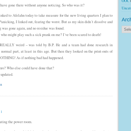
OOC
d have gone there without anyone noticing. So who was it?
Uncat
nked to Afelahn today to take measure for the new living quarters I plan to
Arc
anicking, I linked out, fearing the worst. But as my skin didn´t dissolve and
fog was gone again, and no residue was found.
 who might play such a sick prank on me? I´ve been scared to death!
is REALLY weird – was told by B.P. He and a team had done research in
normal part, at least in this age. But then they looked on the print-outs of
 NOTHING! As if nothing bad had happened.
hro? Who else could have done that?
 updated.
hn
11
vating the power room.