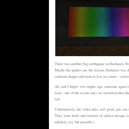
There was another, big earthquake in Dasharen. Nob
Maybe the quakes are the reason, Dasharen was de
constant danger and went to live in a more – conve
Ah, and I forgot: two nights ago, someone again t
lock – one of the secure ones we installed after t
left.
Unfortunately, the video data isn’t good, you ca
They wore boots and trousers of surface design, so
unlikely, yes, but possible.)