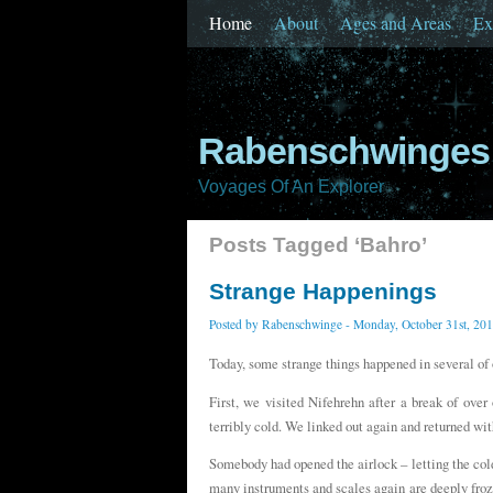
Home
About
Ages and Areas
Ex
Rabenschwinges 
Voyages Of An Explorer
Posts Tagged ‘Bahro’
Strange Happenings
Posted by
Rabenschwinge
- Monday, October 31st, 20
Today, some strange things happened in several of 
First, we visited Nifehrehn after a break of ov
terribly cold. We linked out again and returned wit
Somebody had opened the airlock – letting the col
many instruments and scales again are deeply fro