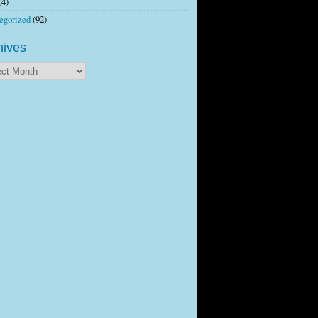
(4)
egorized
(92)
hives