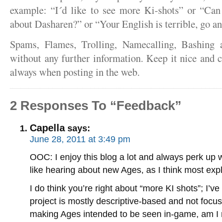
example: “I´d like to see more Ki-shots” or “Ca
about Dasharen?” or “Your English is terrible, go a
Spams, Flames, Trolling, Namecalling, Bashing 
without any further information. Keep it nice and c
always when posting in the web.
2 Responses To “Feedback”
Capella
says:
June 28, 2011 at 3:49 pm
OOC: I enjoy this blog a lot and always perk up w
like hearing about new Ages, as I think most exp
I do think you’re right about “more KI shots”; I’
project is mostly descriptive-based and not focu
making Ages intended to be seen in-game, am I 