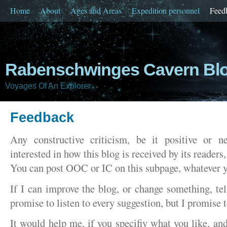
Home
About
Ages and Areas
Expedition personnel
Feed
Rabenschwinges Cavern Bl
Voyages Of An Explorer
Feedback
Any constructive criticism, be it positive or n
interested in how this blog is received by its readers, 
You can post OOC or IC on this subpage, whatever y
If I can improve the blog, or change something, tel
promise to listen to every suggestion, but I promise 
It would help me, if you specifiy what you like, an