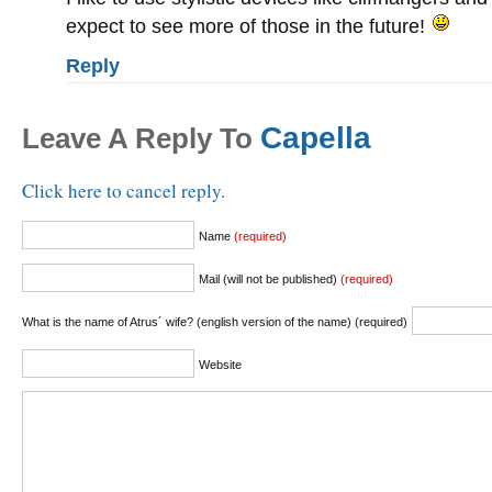
expect to see more of those in the future!
Reply
Capella
Leave A Reply To
Click here to cancel reply.
Name
(required)
Mail (will not be published)
(required)
What is the name of Atrus´ wife? (english version of the name) (required)
Website