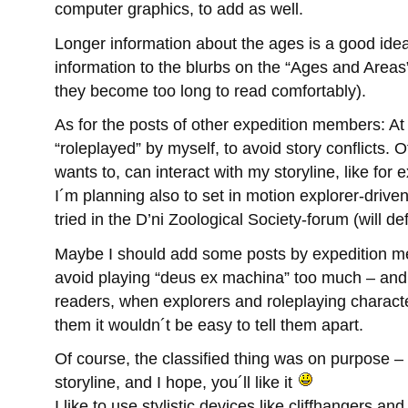
computer graphics, to add as well.
Longer information about the ages is a good idea
information to the blurbs on the “Ages and Areas
they become too long to read comfortably).
As for the posts of other expedition members: At
“roleplayed” by myself, to avoid story conflicts.
wants to, can interact with my storyline, like for 
I´m planning also to set in motion explorer-driven 
tried in the D’ni Zoological Society-forum (will def
Maybe I should add some posts by expedition me
avoid playing “deus ex machina” too much – and it
readers, when explorers and roleplaying charact
them it wouldn´t be easy to tell them apart.
Of course, the classified thing was on purpose – I´
storyline, and I hope, you´ll like it
I like to use stylistic devices like cliffhangers an