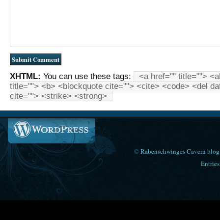
XHTML:
You can use these tags:
<a href="" title=""> <
title=""> <b> <blockquote cite=""> <cite> <code> <del d
cite=""> <strike> <strong>
©
Rabenschwinges Cavern blog
Entries