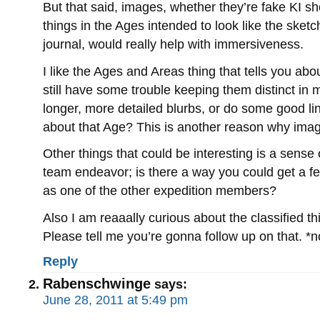
But that said, images, whether they’re fake KI shot
things in the Ages intended to look like the sketc
journal, would really help with immersiveness.
I like the Ages and Areas thing that tells you abo
still have some trouble keeping them distinct in
longer, more detailed blurbs, or do some good lin
about that Age? This is another reason why imag
Other things that could be interesting is a sense 
team endeavor; is there a way you could get a fe
as one of the other expedition members?
Also I am reaaally curious about the classified 
Please tell me you’re gonna follow up on that. *
Reply
Rabenschwinge
says:
June 28, 2011 at 5:49 pm