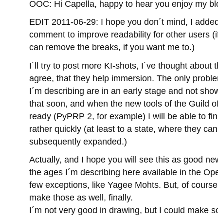
OOC: Hi Capella, happy to hear you enjoy my b
EDIT 2011-06-29: I hope you don´t mind, I adde
comment to improve readability for other users (i
can remove the breaks, if you want me to.)
I´ll try to post more KI-shots, I´ve thought about
agree, that they help immersion. The only proble
I´m describing are in an early stage and not show
that soon, and when the new tools of the Guild o
ready (PyPRP 2, for example) I will be able to f
rather quickly (at least to a state, where they ca
subsequently expanded.)
Actually, and I hope you will see this as good ne
the ages I´m describing here available in the 
few exceptions, like Yagee Mohts. But, of course,
make those as well, finally.
I´m not very good in drawing, but I could make