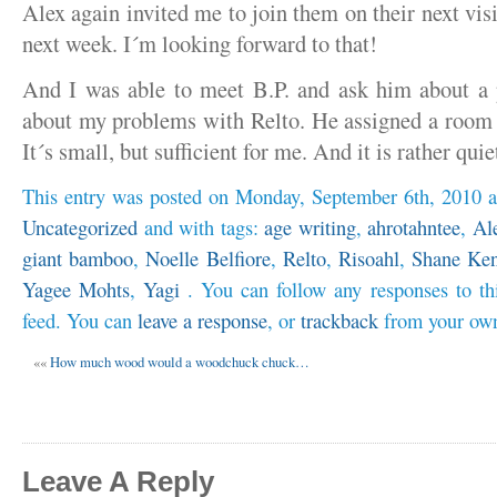
Alex again invited me to join them on their next visi
next week. I´m looking forward to that!
And I was able to meet B.P. and ask him about a
about my problems with Relto. He assigned a room 
It´s small, but sufficient for me. And it is rather qui
This entry was posted on Monday, September 6th, 2010 at
Uncategorized
and with tags:
age writing
,
ahrotahntee
,
Al
giant bamboo
,
Noelle Belfiore
,
Relto
,
Risoahl
,
Shane Ken
Yagee Mohts
,
Yagi
. You can follow any responses to th
feed. You can
leave a response
, or
trackback
from your own
««
How much wood would a woodchuck chuck…
Leave A Reply