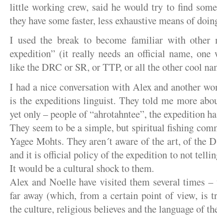
little working crew, said he would try to find so
they have some faster, less exhaustive means of doing
I used the break to become familiar with other
expedition” (it really needs an official name, one
like the DRC or SR, or TTP, or all the other cool na
I had a nice conversation with Alex and another w
is the expeditions linguist. They told me more abou
yet only – people of “ahrotahntee”, the expedition h
They seem to be a simple, but spiritual fishing comm
Yagee Mohts. They aren´t aware of the art, of the D´
and it is official policy of the expedition to not telli
It would be a cultural shock to them.
Alex and Noelle have visited them several times –
far away (which, from a certain point of view, is t
the culture, religious believes and the language of th