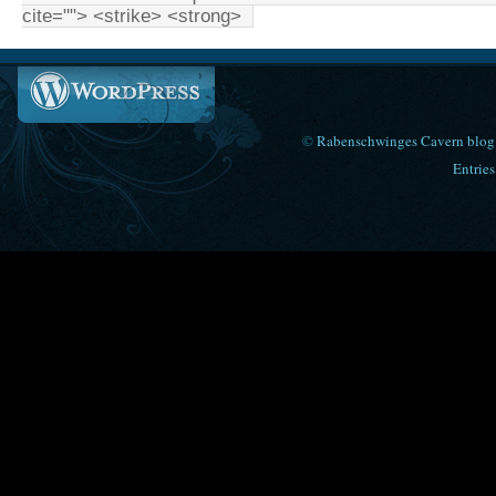
cite=""> <strike> <strong>
©
Rabenschwinges Cavern blog
Entries