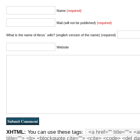
Name
(required)
Mail (will not be published)
(required)
What is the name of Atrus´ wife? (english version of the name) (required)
Website
XHTML:
You can use these tags:
<a href="" title=""> <
title=""> <b> <blockquote cite=""> <cite> <code> <del d