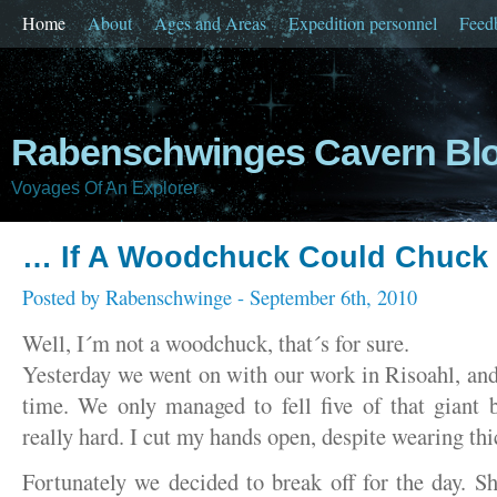
Home
About
Ages and Areas
Expedition personnel
Feed
Rabenschwinges Cavern Bl
Voyages Of An Explorer
… If A Woodchuck Could Chuc
Posted by
Rabenschwinge
- September 6th, 2010
Well, I´m not a woodchuck, that´s for sure.
Yesterday we went on with our work in Risoahl, and 
time. We only managed to fell five of that giant
really hard. I cut my hands open, despite wearing thi
Fortunately we decided to break off for the day. 